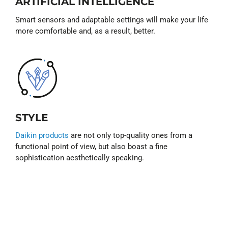
ARTIFICIAL INTELLIGENCE
Smart sensors and adaptable settings will make your life
more comfortable and, as a result, better.
STYLE
Daikin products
are not only top-quality ones from a
functional point of view, but also boast a fine
sophistication aesthetically speaking.