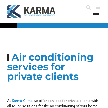
Skip
to
content
Air conditioning
services for
private clients
At
Karma Clima
we offer services for private clients with
all-round solutions for the air conditioning of your home.