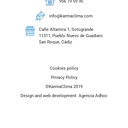
956 79 59 90
info@karmaclima.com
Calle Altamira 1, Sotogrande
11311, Pueblo Nuevo de Guadiaro
San Roque, Cádiz
Cookies policy
Privacy Policy
©KarmaClima 2019
Design and web development: Agencia Adhoc