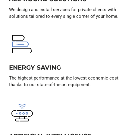
We design and install services for private clients with
solutions tailored to every single corner of your home.
ENERGY SAVING
The highest performance at the lowest economic cost
thanks to our state-of-the-art equipment.