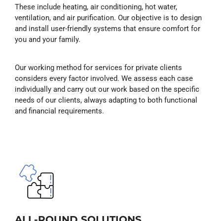
These include heating, air conditioning, hot water,
ventilation, and air purification. Our objective is to design
and install user-friendly systems that ensure comfort for
you and your family.
Our working method for services for private clients
considers every factor involved. We assess each case
individually and carry out our work based on the specific
needs of our clients, always adapting to both functional
and financial requirements.
ALL-ROUND SOLUTIONS