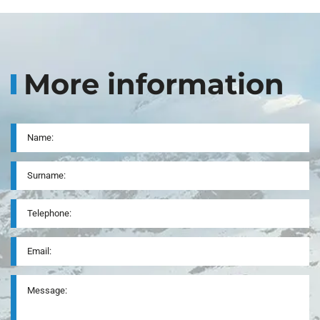
More information
Name
*
Surname
Telephone
*
Email
*
Message
*