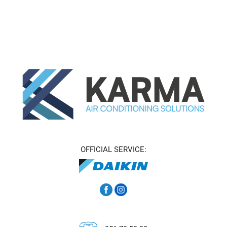
OFFICIAL SERVICE: